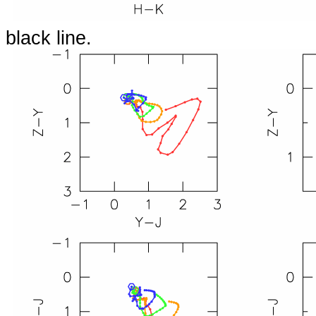
black line.