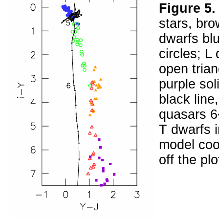
Figure 5
stars, br
dwarfs blu
circles; L
open tria
purple sol
black line
quasars 6<
T dwarfs i
model cool
off the plo