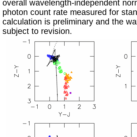
overall wavelength-independent norm
photon count rate measured for stan
calculation is preliminary and the w
subject to revision.