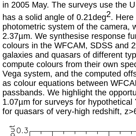
in 2005 May. The surveys use the
2
has a solid angle of 0.21deg
. Here
photometric system of the camera, 
2.37µm. We synthesise response fu
colours in the WFCAM, SDSS and 2M
galaxies and quasars of different ty
compute colours from their own spec
Vega system, and the computed offse
as colour equations between WFCA
passbands. We highlight the opportun
1.07µm for surveys for hypothetical
for quasars of very-high redshift, z>