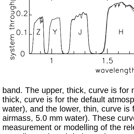
band. The upper, thick, curve is for
thick, curve is for the default atmo
water), and the lower, thin, curve is
airmass, 5.0 mm water). These curv
measurement or modelling of the re