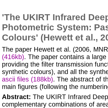
'The UKIRT Infrared De
Photometric System: Pa
Colours' (Hewett et al., 
The paper Hewett et al. (2006, MNRA
(416kb)
. The paper contains a large
providing the filter transmission fun
synthetic colours), and all the synth
ascii files (188kb)
. The abstract of t
main figures (following the numbering
Abstract:
The UKIRT Infrared Deep S
complementary combinations of area,