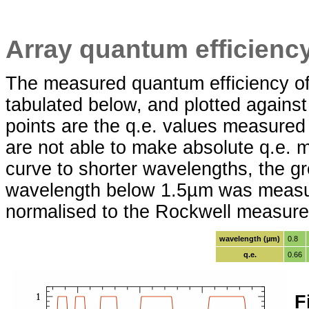
Array quantum efficienc
The measured quantum efficiency of
tabulated below, and plotted against
points are the q.e. values measur
are not able to make absolute q.e.
curve to shorter wavelengths, the gre
wavelength below 1.5µm was measure
normalised to the Rockwell measure
wavelength (µm)
0.8
q.e.
0.66
F